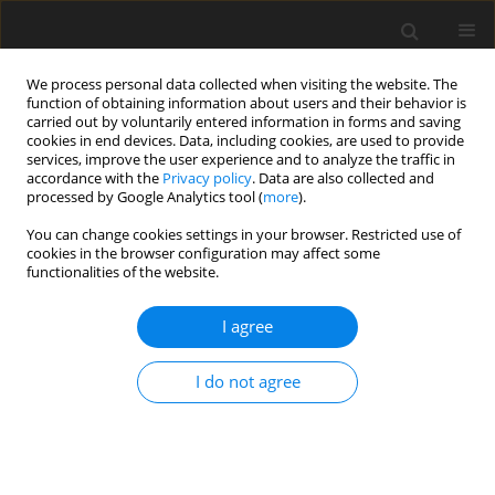
We process personal data collected when visiting the website. The
function of obtaining information about users and their behavior is
carried out by voluntarily entered information in forms and saving
cookies in end devices. Data, including cookies, are used to provide
services, improve the user experience and to analyze the traffic in
accordance with the
Privacy policy
. Data are also collected and
processed by Google Analytics tool (
more
).
You can change cookies settings in your browser. Restricted use of
cookies in the browser configuration may affect some
functionalities of the website.
2017 vol. 104
I agree
ORIGINAL ARTICLE
I do not agree
Accuracy Analysis of a Wireless
Indoor Positioning System Using