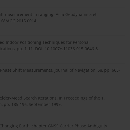
 shift measurement in ranging. Acta Geodynamica et
3168/AGG.2015.0014.
ased Indoor Positioning Techniques for Personal
ations, pp. 1-11. DOI: 10.1007/s11036-015-0646-8.
g Phase Shift Measurements. Journal of Navigation, 68, pp. 665-
 Nelder-Mead Search Iterations. In Proceedings of the 1.
, pp. 185-196, September 1999.
r Changing Earth, chapter GNSS Carrier Phase Ambiguity