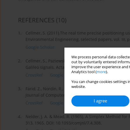
REFERENCES
(10)
1.
Cellmer, S. (2011).The real time precise positioning
Environmental Engineering, selected papers, vol. III, 
Google Scholar
We process personal data collected
2.
Cellmer, S., Paziewski, J., & Wielgosz, P. (2013). Fa
out by voluntarily entered informa
improve the user experience and t
Galileo signals. Acta Geodynamica et Geomaterialia, 
Analytics tool (
more
).
CrossRef
Google Scholar
You can change cookies settings in
website.
3.
Farid, Z., Nordin, R., & Ismail, M. (2013). Recent Adv
Journal of Computer Networks and Communications, 2
I agree
CrossRef
Google Scholar
4.
Nelder, J. A. & Mead, R. (1965). A Simplex Method for
313, 1965. DOI: 10.1093/comjnl/7.4.308.