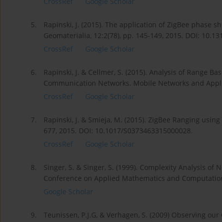
CrossRef
Google Scholar
5.
Rapinski, J. (2015). The application of ZigBee phase
Geomaterialia, 12:2(78), pp. 145-149, 2015. DOI: 10.1
CrossRef
Google Scholar
6.
Rapinski, J. & Cellmer, S. (2015). Analysis of Range B
Communication Networks. Mobile Networks and Applic
CrossRef
Google Scholar
7.
Rapinski, J. & Smieja, M. (2015). ZigBee Ranging usin
677, 2015. DOI: 10.1017/S0373463315000028.
CrossRef
Google Scholar
8.
Singer, S. & Singer, S. (1999). Complexity Analysis of
Conference on Applied Mathematics and Computation
Google Scholar
9.
Teunissen, P.J.G, & Verhagen, S. (2009) Observing ou