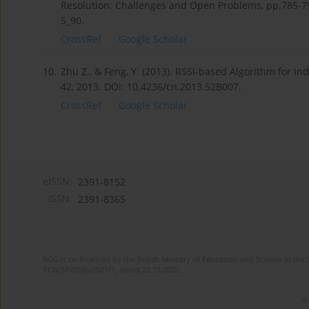
Resolution: Challenges and Open Problems, pp.785-79
5_90.
CrossRef
Google Scholar
10.
Zhu Z., & Feng, Y. (2013). RSSI-based Algorithm for I
42, 2013. DOI: 10.4236/cn.2013.52B007.
CrossRef
Google Scholar
eISSN:
2391-8152
ISSN:
2391-8365
RGG is co-financed by the Polish Ministry of Education and Science in the 
RCN/SP/0286/2021/1, dated 22.12.2022.
©