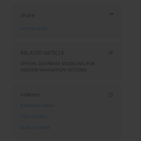
Share
Send by email
RELATED ARTICLE
SPATIAL DATABASE MODELING FOR
INDOOR NAVIGATION SYSTEMS
Indexes
Keywords index
Topics index
Authors index