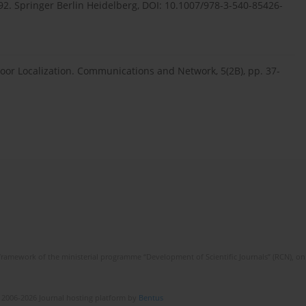
2. Springer Berlin Heidelberg, DOI: 10.1007/978-3-540-85426-
ndoor Localization. Communications and Network, 5(2B), pp. 37-
framework of the ministerial programme “Development of Scientific Journals” (RCN), on 
 2006-2026 Journal hosting platform by
Bentus