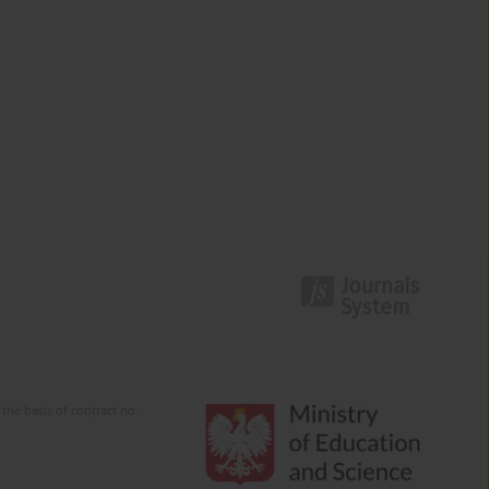
the basis of contract no.