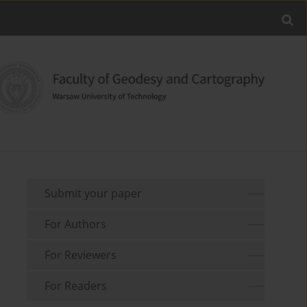
Submit your paper
For Authors
For Reviewers
For Readers