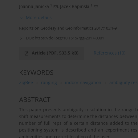
1
1
Joanna Janicka
,
Jacek Rapinski
More details
Reports on Geodesy and Geoinformatics 2017;103:1-9
DOI:
https://doi.org/10.1515/rgg-2017-0001
Article
(PDF, 533.5 kB)
References
(10)
KEYWORDS
ZigBee
ranging
indoor navigation
ambiguity res
ABSTRACT
This paper presents ambiguity resolution in the range-
shift measurements to determine the distances between u
number of full reps of a certain distance added to th
positioning system is described and an experiment resu
ambiguities and correct location of the user.