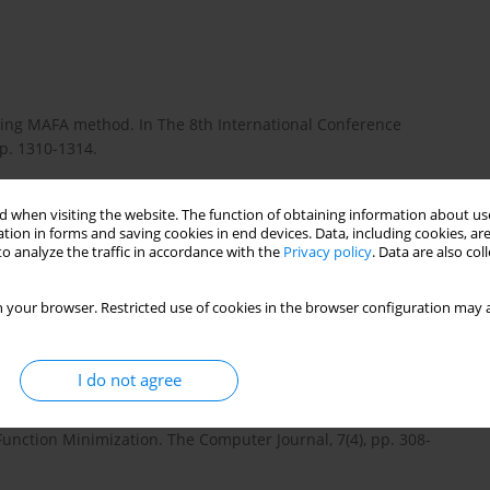
 using MAFA method. In The 8th International Conference
pp. 1310-1314.
 when visiting the website. The function of obtaining information about use
st and precise positioning using MAFA method and new GPS and
tion in forms and saving cookies in end devices. Data, including cookies, are
o analyze the traffic in accordance with the
Privacy policy
. Data are also co
10:4(172), pp. 393-400. DOI: 10.13168/AGG.2013.0038.
 your browser. Restricted use of cookies in the browser configuration may a
ances in Wireless Indoor Localization Techniques and System.
013, pp. 1-10. DOI:10.1155/2013/185138.
I do not agree
 Function Minimization. The Computer Journal, 7(4), pp. 308-