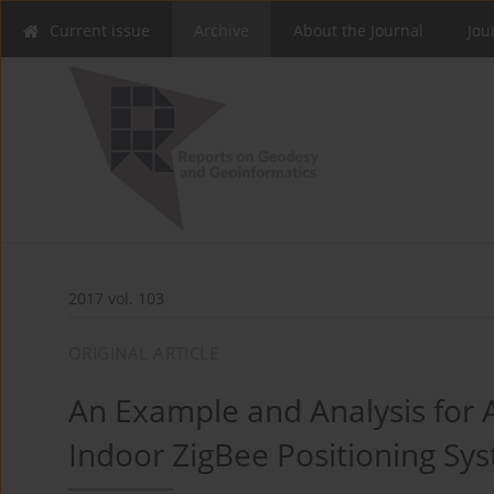
Current issue
Archive
About the Journal
Jou
2017 vol. 103
ORIGINAL ARTICLE
An Example and Analysis for A
Indoor ZigBee Positioning Sy