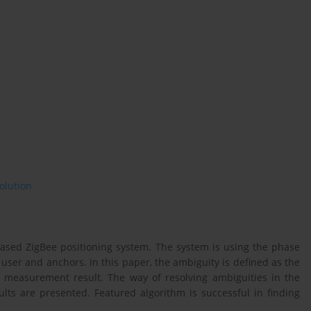
olution
based ZigBee positioning system. The system is using the phase
ser and anchors. In this paper, the ambiguity is defined as the
e measurement result. The way of resolving ambiguities in the
lts are presented. Featured algorithm is successful in finding