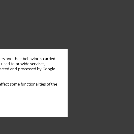
rs and their behavior is carried
 used to provide services,
llected and processed by Google
ffect some functionalities of the