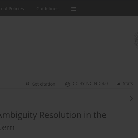
rnal Policies
Guidelines
CC BY-NC-ND 4.0
Stats
Get citation
mbiguity Resolution in the
stem