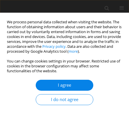
We process personal data collected when visiting the website. The
function of obtaining information about users and their behavior is
carried out by voluntarily entered information in forms and saving
cookies in end devices. Data, including cookies, are used to provide
services, improve the user experience and to analyze the traffic in
accordance with the
Privacy policy
. Data are also collected and
processed by Google Analytics tool (
more
).
You can change cookies settings in your browser. Restricted use of
cookies in the browser configuration may affect some
functionalities of the website.
2013 vol. 95
I agree
ORIGINAL ARTICLE
I do not agree
INVESTIGATION OF PRACTICAL
AND THEORETICAL ACCURACY