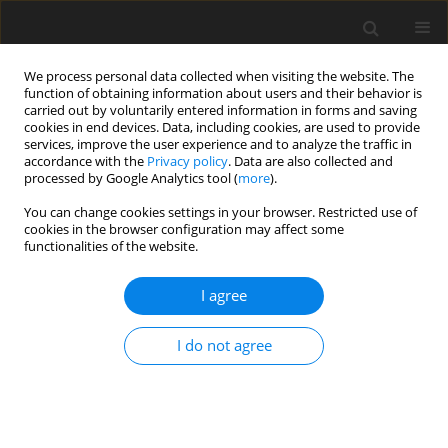
We process personal data collected when visiting the website. The
function of obtaining information about users and their behavior is
carried out by voluntarily entered information in forms and saving
cookies in end devices. Data, including cookies, are used to provide
services, improve the user experience and to analyze the traffic in
accordance with the
Privacy policy
. Data are also collected and
processed by Google Analytics tool (
more
).
You can change cookies settings in your browser. Restricted use of
cookies in the browser configuration may affect some
functionalities of the website.
2016 vol. 101
I agree
ORIGINAL ARTICLE
I do not agree
Testing impact of the strategy of
VLBI data analysis on the