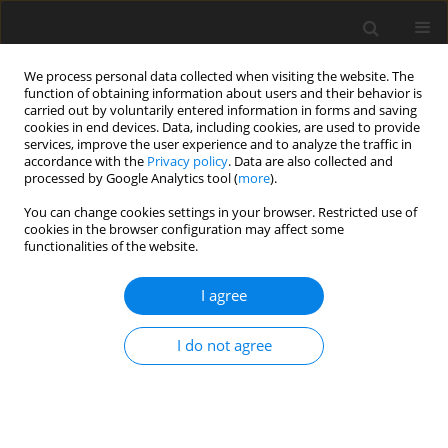
We process personal data collected when visiting the website. The
function of obtaining information about users and their behavior is
carried out by voluntarily entered information in forms and saving
cookies in end devices. Data, including cookies, are used to provide
services, improve the user experience and to analyze the traffic in
accordance with the
Privacy policy
. Data are also collected and
processed by Google Analytics tool (
more
).
You can change cookies settings in your browser. Restricted use of
cookies in the browser configuration may affect some
functionalities of the website.
2023 vol. 116
I agree
ORIGINAL ARTICLE
I do not agree
Satellite Laser Ranging
technique as a tool for the