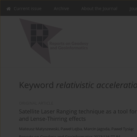
Current issue
Archive
About the Journal
Jou
Keyword
relativistic accelerati
ORIGINAL ARTICLE
Satellite Laser Ranging technique as a tool fo
and Lense-Thirring effects
Mateusz Matyszewski
,
Paweł Lejba
,
Marcin Jagoda
,
Paweł Tysiąc
Reports on Geodesy and Geoinformatics 2023;116:77-84