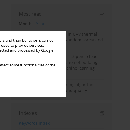
Most read
Month
Year
Hoofed animal detection in UAV thermal
images using Balanced Random Forest and
rs and their behavior is carried
 used to provide services,
CNN features
llected and processed by Google
Analysis of the impact of TLS point cloud
feature sets on the detection of building
ffect some functionalities of the
displacements using machine learning
algorithms
Evaluating machine learning algorithms:
The role of sample size and quality
Indexes
Keywords index