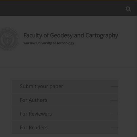
Submit your paper
For Authors
For Reviewers
For Readers