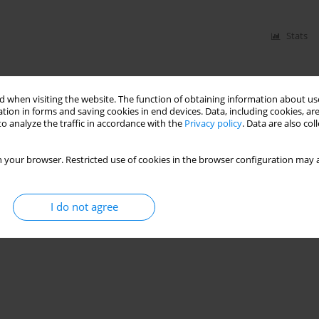
Stats
 when visiting the website. The function of obtaining information about use
tion in forms and saving cookies in end devices. Data, including cookies, are
o analyze the traffic in accordance with the
Privacy policy
. Data are also co
 your browser. Restricted use of cookies in the browser configuration may a
I do not agree