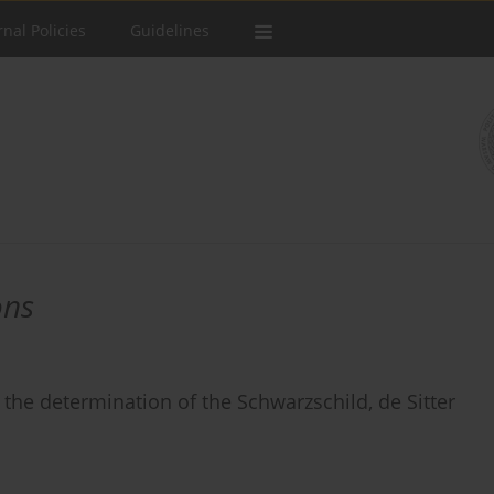
rnal Policies
Guidelines
ons
r the determination of the Schwarzschild, de Sitter