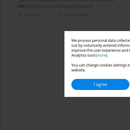
DOI
:
https://doi.org/10.2478/rgg-2023-0013
Abstract
Article
(PDF)
We process personal data collected
out by voluntarily entered informa
improve the user experience and t
Analytics tool (
more
).
You can change cookies settings in
website.
I agree