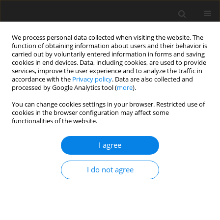
We process personal data collected when visiting the website. The
function of obtaining information about users and their behavior is
carried out by voluntarily entered information in forms and saving
cookies in end devices. Data, including cookies, are used to provide
services, improve the user experience and to analyze the traffic in
accordance with the
Privacy policy
. Data are also collected and
processed by Google Analytics tool (
more
).
You can change cookies settings in your browser. Restricted use of
cookies in the browser configuration may affect some
functionalities of the website.
2015 vol. 98
I agree
ORIGINAL ARTICLE
I do not agree
Vector Products As A Tool For
The Investigation Of The