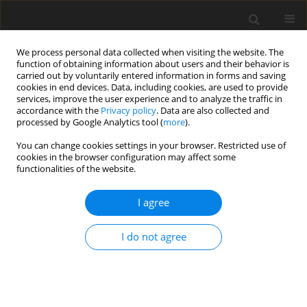
We process personal data collected when visiting the website. The
function of obtaining information about users and their behavior is
carried out by voluntarily entered information in forms and saving
cookies in end devices. Data, including cookies, are used to provide
services, improve the user experience and to analyze the traffic in
accordance with the
Privacy policy
. Data are also collected and
processed by Google Analytics tool (
more
).
You can change cookies settings in your browser. Restricted use of
cookies in the browser configuration may affect some
functionalities of the website.
Keyword
axis and angle of
I agree
rotation
I do not agree
ORIGINAL ARTICLE
Vector Products As A Tool For The Investigation
Of The Isometric Transformation Of Objects