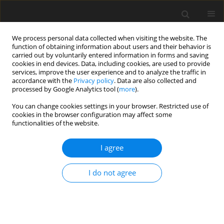
We process personal data collected when visiting the website. The
function of obtaining information about users and their behavior is
carried out by voluntarily entered information in forms and saving
cookies in end devices. Data, including cookies, are used to provide
services, improve the user experience and to analyze the traffic in
accordance with the
Privacy policy
. Data are also collected and
processed by Google Analytics tool (
more
).
You can change cookies settings in your browser. Restricted use of
cookies in the browser configuration may affect some
functionalities of the website.
2019 vol. 107
I agree
ORIGINAL ARTICLE
I do not agree
High-energy seismic events in
Legnica–Głogów Copper District