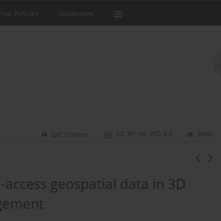
rnal Policies
Guidelines
CC BY-NC-ND 4.0
Stats
Get citation
-access geospatial data in 3D
agement