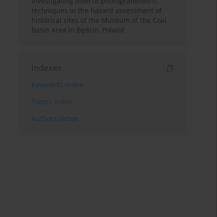
Investigating diverse photogrammetric
techniques in the hazard assessment of
historical sites of the Museum of the Coal
Basin Area in Będzin, Poland
Indexes
Keywords index
Topics index
Authors index