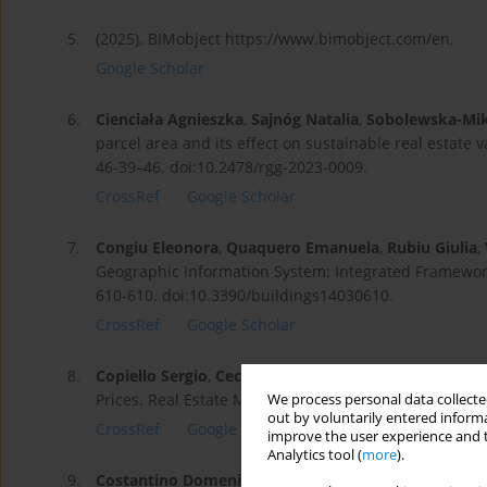
5.
(2025). BIMobject https://www.bimobject.com/en.
Google Scholar
6.
Cienciała Agnieszka
,
Sajnóg Natalia
,
Sobolewska-Mik
parcel area and its effect on sustainable real estate 
46-39–46. doi:10.2478/rgg-2023-0009.
CrossRef
Google Scholar
7.
Congiu Eleonora
,
Quaquero Emanuela
,
Rubiu Giulia
,
Geographic Information System: Integrated Framework 
610-610. doi:10.3390/buildings14030610.
CrossRef
Google Scholar
8.
Copiello Sergio
,
Cecchinato Filippo
,
Haj Salih Moha
Prices. Real Estate Management and Valuation. 29 (4)
We process personal data collected
out by voluntarily entered informa
CrossRef
Google Scholar
improve the user experience and t
Analytics tool (
more
).
9.
Costantino Domenica
,
Vozza Gabriele
,
Alfio Vincenz