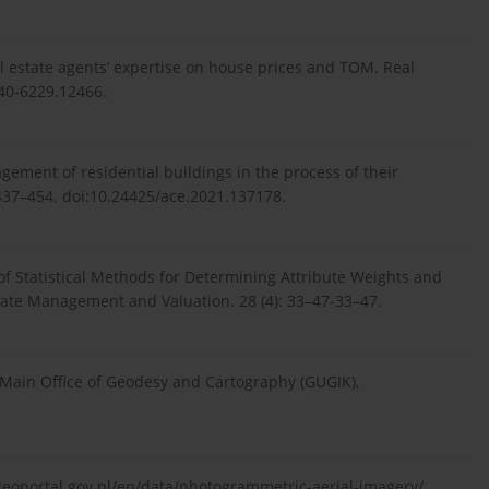
l estate agents’ expertise on house prices and TOM. Real
540-6229.12466.
gement of residential buildings in the process of their
4-437–454. doi:10.24425/ace.2021.137178.
 of Statistical Methods for Determining Attribute Weights and
state Management and Valuation. 28 (4): 33–47-33–47.
 Main Office of Geodesy and Cartography (GUGIK),
geoportal.gov.pl/en/data/photogrammetric-aerial-imagery/.