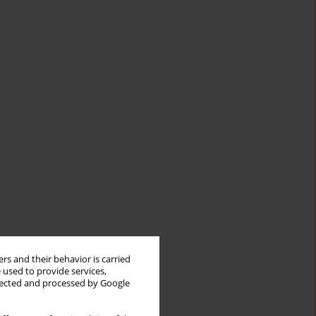
rs and their behavior is carried
 used to provide services,
llected and processed by Google