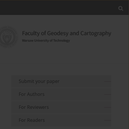
Submit your paper
For Authors
For Reviewers
For Readers