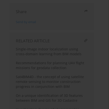
Share
Send by email
RELATED ARTICLE
Single-image indoor localization using
cross-domain learning from BIM models
Recommendations for planning UAV flight
missions for geodata collection
Sat4BIM4D - the concept of using satellite
remote sensing to monitor construction
progress in conjunction with BIM
On a unique identification of 3D features
between BIM and GIS for 3D Cadastre