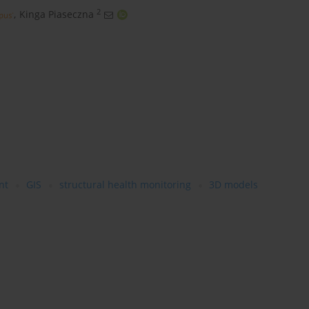
2
,
Kinga Piaseczna
nt
GIS
structural health monitoring
3D models