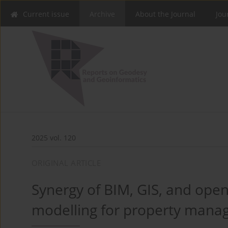
Current issue
Archive
About the Journal
Jou
2025 vol. 120
ORIGINAL ARTICLE
Synergy of BIM, GIS, and open
modelling for property man