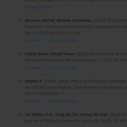
Google Scholar
18.
Głuszak Michał
,
Belniak Stanisław
. (2020). The COV
Countries: Lessons Learnt and Policy Implications. Za
doi:10.15678/zp.2020.53.3.04.
CrossRef
Google Scholar
19.
Habib Maan
,
Okayli Maan
. (2023). An Overview of Mo
Revue Internationale de Géomatique. : 1–16-1–16. doi
CrossRef
Google Scholar
20.
Healey P
. (1994). Urban Policy and Property Developm
an Old Industrial Region. Environment and Planning 
doi:10.1068/a260177.
CrossRef
Google Scholar
21.
Ho Winky K.O.
,
Tang Bo-Sin
,
Wong Siu Wai
. (2020). 
Journal of Property Research. 38 (1): 48–70-48–70. d