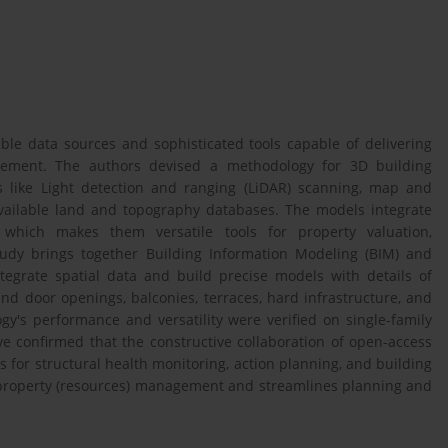
ble data sources and sophisticated tools capable of delivering
agement. The authors devised a methodology for 3D building
s like Light detection and ranging (LiDAR) scanning, map and
vailable land and topography databases. The models integrate
 which makes them versatile tools for property valuation,
udy brings together Building Information Modeling (BIM) and
tegrate spatial data and build precise models with details of
 and door openings, balconies, terraces, hard infrastructure, and
y's performance and versatility were verified on single-family
ve confirmed that the constructive collaboration of open-access
 for structural health monitoring, action planning, and building
e property (resources) management and streamlines planning and