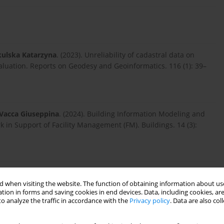
ulska Katarzyna
. (2023). Unreliability of cadastral data on
valuation. Reports on Geodesy and Geoinformatics. 116 (1): 39–
Vacca Giuseppina
. (2024). Building Information Modeling and
in Support of Facility Management (FM). Buildings. 14 (3):
mmed
. (2021). The Effect of Hybrid Attributes on Property
: 36–52-36–52. doi:10.2478/remav-2021-0028.
 when visiting the website. The function of obtaining information about use
tion in forms and saving cookies in end devices. Data, including cookies, are
o analyze the traffic in accordance with the
Privacy policy
. Data are also co
o Saverio
,
Pepe Massimiliano
. (2021). Strategies for 3D