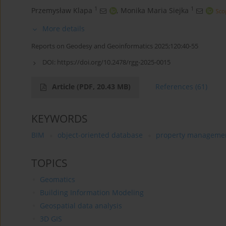
1
1
Przemysław Klapa
,
Monika Maria Siejka
More details
Reports on Geodesy and Geoinformatics 2025;120:40-55
DOI:
https://doi.org/10.2478/rgg-2025-0015
Article
(PDF, 20.43 MB)
References
(61)
KEYWORDS
BIM
object-oriented database
property manageme
TOPICS
Geomatics
Building Information Modeling
Geospatial data analysis
3D GIS