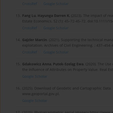
CrossRef
Google Scholar
13.
Fang Lu
,
Hayunga Darren K.
(2023). The impact of rea
Estate Economics. 52 (1): 45–72-45–72. doi:10.1111/1
CrossRef
Google Scholar
14.
Gajzler Marcin
. (2021). Supporting the technical mana
exploitation. Archives of Civil Engineering. : 437–45
CrossRef
Google Scholar
15.
Gdakowicz Anna
,
Putek-Szeląg Ewa
. (2020). The Use
the Influence of Attributes on Property Value. Real E
Google Scholar
16.
(2025). Download of Geodetic and Cartographic Data.
www.geoportal.gov.pl.
Google Scholar
17.
(2025). Photogrammetric aerial imagery https://www.