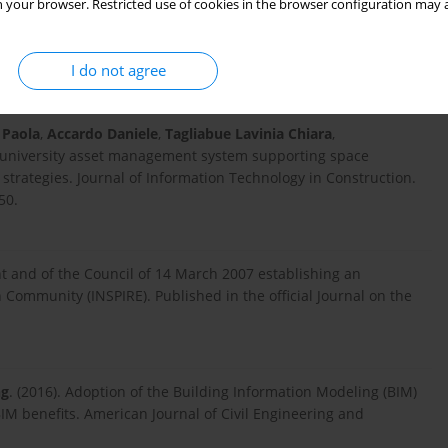
 your browser. Restricted use of cookies in the browser configuration may a
 and Photogrammetric Data Based on Free-Form and Model-
e of Bordeaux (France). Applied Sciences. 11 (22): 10993-
I do not agree
 Paola
,
Accardo Daniele
,
Tagliabue Lavinia Chiara
,
r a university asset management system supporting space
trategies. Journal of Information Technology in Construction.
50.
nt and of the Council of 14 March 2007 establishing an
 Community (INSPIRE). Published in the official Journal on the
ng
. (2016). Adoption of the Building Information Modeling (BIM)
BIM benefits. American Journal of Civil Engineering and