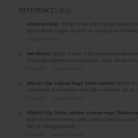
REFERENCES
(61)
1.
Altuntas Cihan
. (2019). Urban area change visualizat
series aerial images. Reports on Geodesy and Geoinfor
Google Scholar
2.
Bas Marcin
. (2024). Impact of the Apartment’s Window
Estate Management and Valuation. 32 (4): 44–54-44–5
CrossRef
Google Scholar
3.
Biljecki Filip
,
Ledoux Hugo
,
Stoter Jantien
. (2016). A
Computers, Environment and Urban Systems. 59: 25–3
CrossRef
Google Scholar
4.
Biljecki Filip
,
Stoter Jantien
,
Ledoux Hugo
,
Zlatanova 
State of the Art Review. ISPRS International Journal o
doi:10.3390/ijgi4042842.
CrossRef
Google Scholar