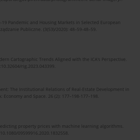
ID-19 Pandemic and Housing Markets in Selected European
rządzanie Publiczne. (3(53)/2020): 48–59-48–59.
dern Cartographic Trends Aligned with the ICA’s Perspective.
:10.32604/rig.2023.043399.
ent: The Institutional Relations of Real-Estate Development in
A: Economy and Space. 26 (2): 177–198-177–198.
Predicting property prices with machine learning algorithms.
oi:10.1080/09599916.2020.1832558.