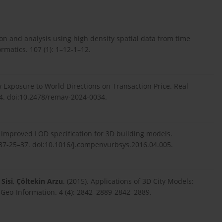
ion and analysis using high density spatial data from time
matics. 107 (1): 1–12-1–12.
 Exposure to World Directions on Transaction Price. Real
4. doi:10.2478/remav-2024-0034.
n improved LOD specification for 3D building models.
7-25–37. doi:10.1016/j.compenvurbsys.2016.04.005.
Sisi
,
Çöltekin Arzu
. (2015). Applications of 3D City Models:
f Geo-Information. 4 (4): 2842–2889-2842–2889.