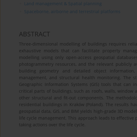
Land management & Spatial planning
Spaceborne, airborne and terrestrial platforms
ABSTRACT
Three-dimensional modelling of buildings requires relia
exhaustive models that can facilitate property man
modelling using only open-access geospatial database
photogrammetry resources, and the relevant publicly a
building geometry and detailed object information,
management, and structural health monitoring. The st
Geographic Information Systems (GIS) tools that can in
critical parts of buildings, such as roofs, walls, window
other structural and fit-out components. The methodolog
residential buildings in Kraków (Poland). The results ha
geospatial data, GIS, and BIM yields high-grade 3D models
life cycle management. This approach leads to effectiv
taking actions over the life cycle.