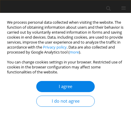
We process personal data collected when visiting the website. The
function of obtaining information about users and their behavior is
carried out by voluntarily entered information in forms and saving
cookies in end devices. Data, including cookies, are used to provide
services, improve the user experience and to analyze the traffic in
accordance with the
Privacy policy
. Data are also collected and
processed by Google Analytics tool (
more
).
You can change cookies settings in your browser. Restricted use of
cookies in the browser configuration may affect some
functionalities of the website.
2023 vol. 116
I agree
ORIGINAL ARTICLE
I do not agree
Unreliability of cadastral data
on parcel area and its effect on