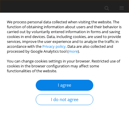
We process personal data collected when visiting the website. The
function of obtaining information about users and their behavior is
carried out by voluntarily entered information in forms and saving
cookies in end devices. Data, including cookies, are used to provide
services, improve the user experience and to analyze the traffic in
accordance with the
Privacy policy
. Data are also collected and
processed by Google Analytics tool (
more
).
You can change cookies settings in your browser. Restricted use of
cookies in the browser configuration may affect some
functionalities of the website.
Author
Anna Adamek
I agree
ORIGINAL ARTICLE
I do not agree
MONITORING TECHNICAL CONDITIONS OF
ENGINEERING STRUCTURES USING THE
TERRESTRIAL LASER SCANNING TECHNOLOGY
Janina Zaczek-Peplinska
,
Mariusz Pasik
,
Artur Adamek
,
Anna Adamek
,