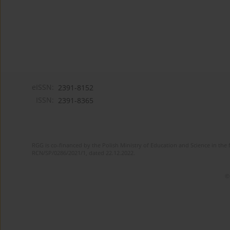
eISSN:
2391-8152
ISSN:
2391-8365
RGG is co-financed by the Polish Ministry of Education and Science in the 
RCN/SP/0286/2021/1, dated 22.12.2022.
©