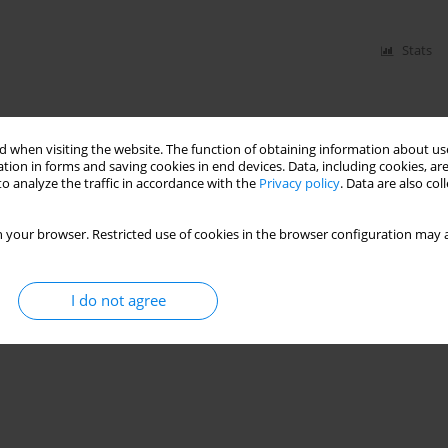
Stats
 when visiting the website. The function of obtaining information about use
tion in forms and saving cookies in end devices. Data, including cookies, are
o analyze the traffic in accordance with the
Privacy policy
. Data are also co
 your browser. Restricted use of cookies in the browser configuration may a
I do not agree