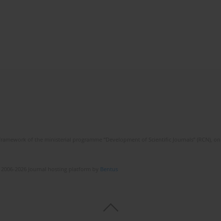
framework of the ministerial programme “Development of Scientific Journals” (RCN), on 
 2006-2026 Journal hosting platform by
Bentus