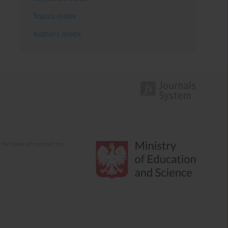
Topics index
Authors index
the basis of contract no.