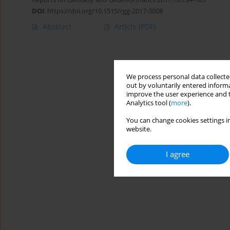
DOI
:
https://doi.org/10.1515/rgg-2017-0008
Abstract
Article
(PDF)
We process personal data collected
out by voluntarily entered informa
improve the user experience and t
Analytics tool (
more
).
You can change cookies settings in
website.
I agree