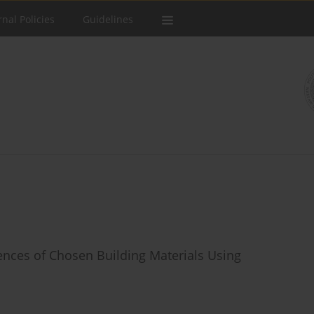
rnal Policies
Guidelines
ences of Chosen Building Materials Using