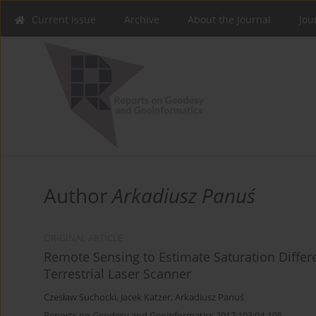
Current issue
Archive
About the Journal
Jou
Author
Arkadiusz Panuś
ORIGINAL ARTICLE
Remote Sensing to Estimate Saturation Differ
Terrestrial Laser Scanner
Czesław Suchocki
,
Jacek Katzer
,
Arkadiusz Panuś
Reports on Geodesy and Geoinformatics 2017;103:94-105