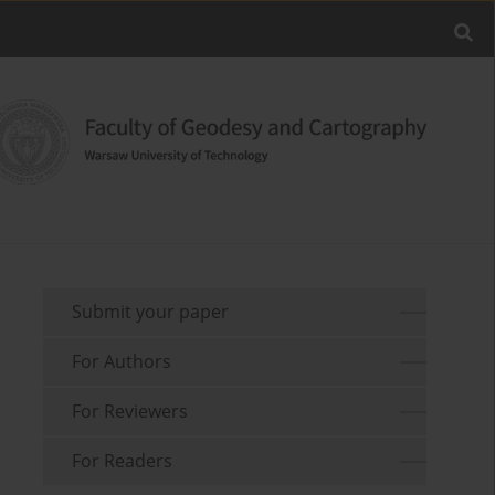
Submit your paper
For Authors
For Reviewers
For Readers