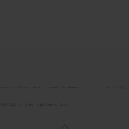
framework of the ministerial programme “Development of Scientific Journals” (RCN), on 
 2006-2026 Journal hosting platform by
Bentus