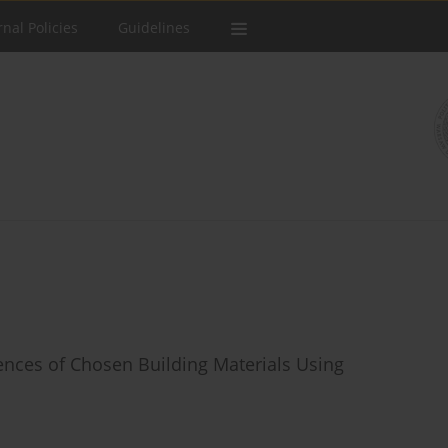
rnal Policies
Guidelines
ences of Chosen Building Materials Using