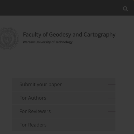
Submit your paper
For Authors
For Reviewers
For Readers