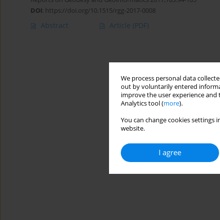
DOI
:
https://doi.org/10.1515/rgg-2017-0008
Abstract
Article
(PDF)
We process personal data collected
out by voluntarily entered informa
improve the user experience and t
Analytics tool (
more
).
You can change cookies settings in
website.
I agree