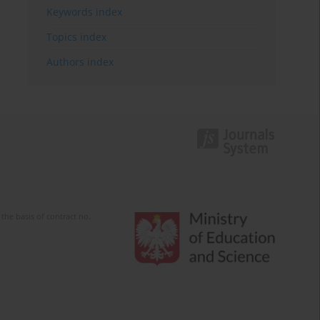
Keywords index
Topics index
Authors index
the basis of contract no.