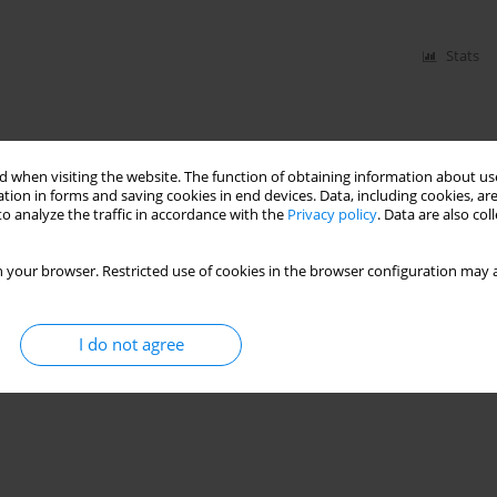
Stats
 when visiting the website. The function of obtaining information about use
tion in forms and saving cookies in end devices. Data, including cookies, are
o analyze the traffic in accordance with the
Privacy policy
. Data are also co
 your browser. Restricted use of cookies in the browser configuration may a
I do not agree