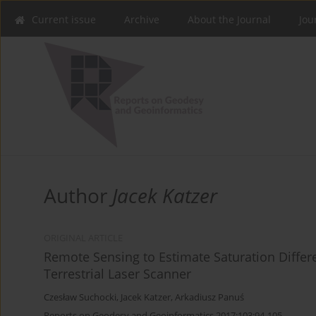
Current issue
Archive
About the Journal
Jou
Author
Jacek Katzer
ORIGINAL ARTICLE
Remote Sensing to Estimate Saturation Differ
Terrestrial Laser Scanner
Czesław Suchocki
,
Jacek Katzer
,
Arkadiusz Panuś
Reports on Geodesy and Geoinformatics 2017;103:94-105