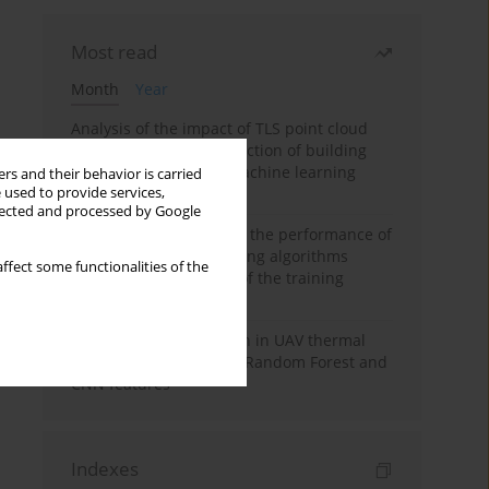
Most read
Month
Year
Analysis of the impact of TLS point cloud
feature sets on the detection of building
displacements using machine learning
rs and their behavior is carried
 used to provide services,
algorithms
llected and processed by Google
Comparative analysis of the performance of
selected machine learning algorithms
ffect some functionalities of the
depending on the size of the training
sample
Hoofed animal detection in UAV thermal
images using Balanced Random Forest and
CNN features
Indexes