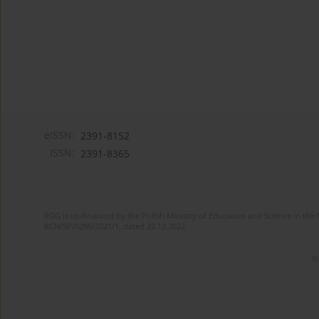
eISSN:
2391-8152
ISSN:
2391-8365
RGG is co-financed by the Polish Ministry of Education and Science in the 
RCN/SP/0286/2021/1, dated 22.12.2022.
©