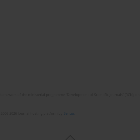
framework of the ministerial programme “Development of Scientific Journals” (RCN), on 
 2006-2026 Journal hosting platform by
Bentus