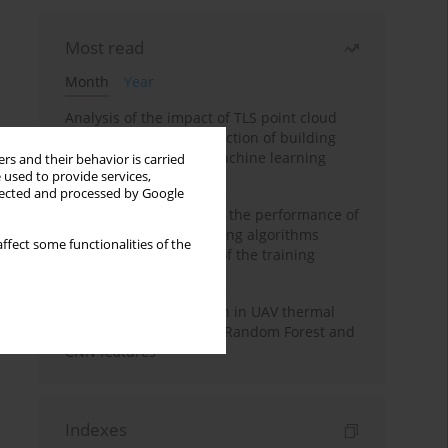
Most read
Month
Year
Analysis of the impact of TLS point cloud
feature sets on the detection of building
displacements using machine learning
rs and their behavior is carried
 used to provide services,
algorithms
llected and processed by Google
Comparative analysis of the performance of
selected machine learning algorithms
ffect some functionalities of the
depending on the size of the training
sample
Hoofed animal detection in UAV thermal
images using Balanced Random Forest and
CNN features
Indexes