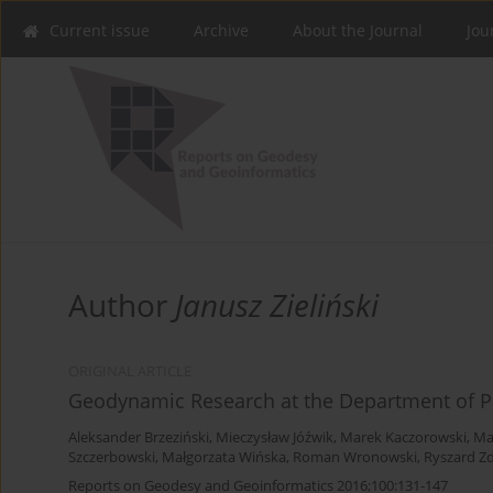
Current issue
Archive
About the Journal
Jou
Author
Janusz Zieliński
ORIGINAL ARTICLE
Geodynamic Research at the Department of P
Aleksander Brzeziński
,
Mieczysław Jóźwik
,
Marek Kaczorowski
,
Ma
Szczerbowski
,
Małgorzata Wińska
,
Roman Wronowski
,
Ryszard Z
Reports on Geodesy and Geoinformatics 2016;100:131-147