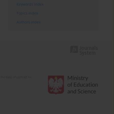
Keywords index
Topics index
Authors index
the basis of contract no.