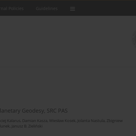
rnal Policies
Guidelines
lanetary Geodesy, SRC PAS
ciej Kalarus
,
Damian Kasza
,
Wiesław Kosek
,
Jolanta Nastula
,
Zbigniew
dunek
,
Janusz B. Zieliński