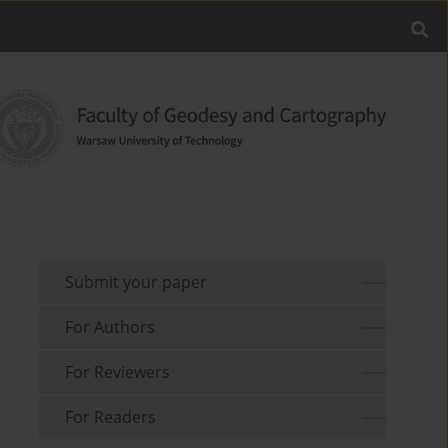
Submit your paper
For Authors
For Reviewers
For Readers