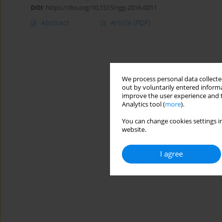
DOI
:
https://doi.org/10.1515/rgg-2016-0011
Abstract
Article
(PDF)
We process personal data collected
out by voluntarily entered informa
improve the user experience and t
Analytics tool (
more
).
You can change cookies settings in
website.
I agree