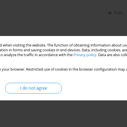
Stats
 when visiting the website. The function of obtaining information about use
tion in forms and saving cookies in end devices. Data, including cookies, are
o analyze the traffic in accordance with the
Privacy policy
. Data are also co
 your browser. Restricted use of cookies in the browser configuration may a
I do not agree