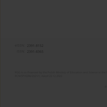
eISSN:
2391-8152
ISSN:
2391-8365
RGG is co-financed by the Polish Ministry of Education and Science in the 
RCN/SP/0286/2021/1, dated 22.12.2022.
©