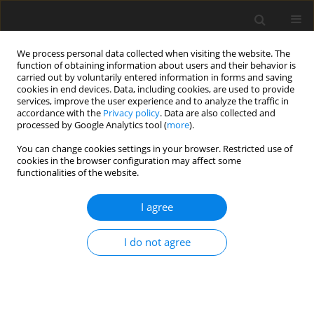
We process personal data collected when visiting the website. The
function of obtaining information about users and their behavior is
carried out by voluntarily entered information in forms and saving
cookies in end devices. Data, including cookies, are used to provide
services, improve the user experience and to analyze the traffic in
accordance with the
Privacy policy
. Data are also collected and
processed by Google Analytics tool (
more
).
You can change cookies settings in your browser. Restricted use of
cookies in the browser configuration may affect some
functionalities of the website.
Author
Krzysztof Naus
I agree
ORIGINAL ARTICLE
I do not agree
The Problem of the Instrument Stabilization
During Hydrographic Measurements
Andrzej Felski
,
Krzysztof Naus
,
Mariusz Wąż
Reports on Geodesy and Geoinformatics 2016;100:55-65