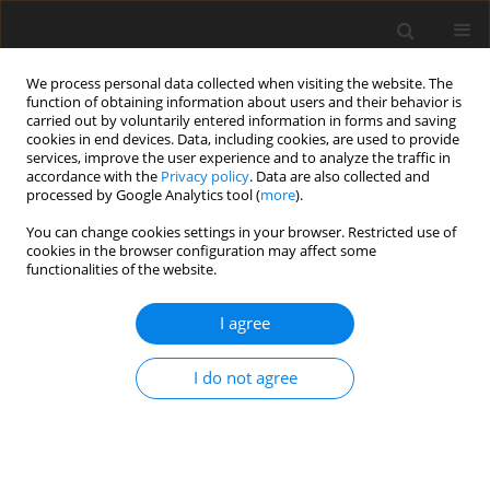
We process personal data collected when visiting the website. The
function of obtaining information about users and their behavior is
carried out by voluntarily entered information in forms and saving
cookies in end devices. Data, including cookies, are used to provide
services, improve the user experience and to analyze the traffic in
accordance with the
Privacy policy
. Data are also collected and
processed by Google Analytics tool (
more
).
You can change cookies settings in your browser. Restricted use of
cookies in the browser configuration may affect some
functionalities of the website.
Author
Pooja Shah
I agree
ORIGINAL ARTICLE
I do not agree
Applicability analysis of attention U-Nets over
vanilla variants for automated ship detection
Pranshav Gajjar
,
Manav Garg
,
Vatsal Shah
,
Pooja Shah
,
Anup Das
Reports on Geodesy and Geoinformatics 2022;114:9-14