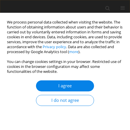
We process personal data collected when visiting the website. The
function of obtaining information about users and their behavior is
carried out by voluntarily entered information in forms and saving
cookies in end devices. Data, including cookies, are used to provide
services, improve the user experience and to analyze the traffic in
accordance with the
Privacy policy
. Data are also collected and
processed by Google Analytics tool (
more
).
You can change cookies settings in your browser. Restricted use of
cookies in the browser configuration may affect some
functionalities of the website.
Author
TRAN Dinh Trong
I agree
ORIGINAL ARTICLE
I do not agree
Study of the application of UAV and LiDAR to
topographic survey of mountainous forest areas -
Case study of Win 3 Wind Power Plant Project,
Huong Hoa District, Quang Tri Province, Vietnam