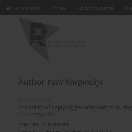
Current issue
Archive
About the Journal
Jou
Author
Yurii Karpinskyi
ORIGINAL ARTICLE
Possibility of applying geoinformation multi
road networks
Taras Hutsul
,
Yurii Karpinskyi
Reports on Geodesy and Geoinformatics 2021;112:1-8