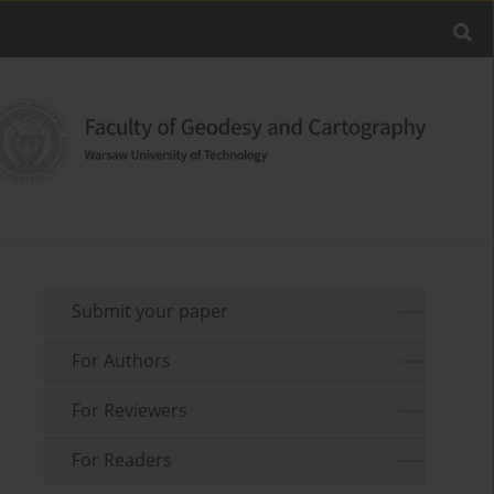
Submit your paper
For Authors
For Reviewers
For Readers