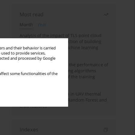
Most read
Month
Year
Analysis of the impact of TLS point cloud
feature sets on the detection of building
displacements using machine learning
rs and their behavior is carried
 used to provide services,
algorithms
llected and processed by Google
Comparative analysis of the performance of
selected machine learning algorithms
ffect some functionalities of the
depending on the size of the training
sample
Hoofed animal detection in UAV thermal
images using Balanced Random Forest and
CNN features
Indexes