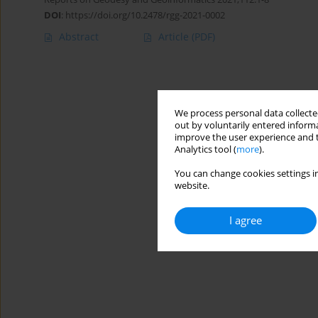
DOI
:
https://doi.org/10.2478/rgg-2021-0002
Abstract
Article
(PDF)
We process personal data collected
out by voluntarily entered informa
improve the user experience and t
Analytics tool (
more
).
You can change cookies settings in
website.
I agree