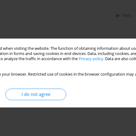
Stats
 when visiting the website. The function of obtaining information about use
tion in forms and saving cookies in end devices. Data, including cookies, are
o analyze the traffic in accordance with the
Privacy policy
. Data are also co
 your browser. Restricted use of cookies in the browser configuration may a
I do not agree