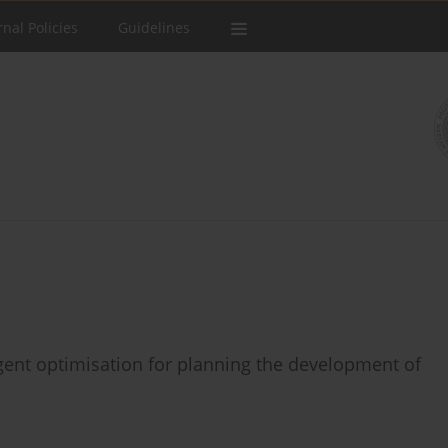
rnal Policies
Guidelines
agent optimisation for planning the development of