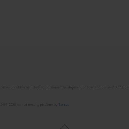
framework of the ministerial programme “Development of Scientific Journals” (RCN), on 
 2006-2026 Journal hosting platform by
Bentus