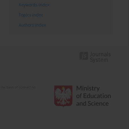
Keywords index
Topics index
Authors index
the basis of contract no.