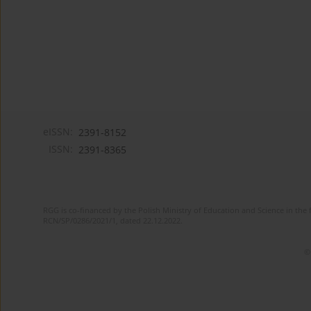
eISSN:
2391-8152
ISSN:
2391-8365
RGG is co-financed by the Polish Ministry of Education and Science in the 
RCN/SP/0286/2021/1, dated 22.12.2022.
©