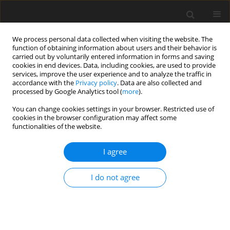
We process personal data collected when visiting the website. The
function of obtaining information about users and their behavior is
carried out by voluntarily entered information in forms and saving
cookies in end devices. Data, including cookies, are used to provide
services, improve the user experience and to analyze the traffic in
accordance with the
Privacy policy
. Data are also collected and
processed by Google Analytics tool (
more
).
You can change cookies settings in your browser. Restricted use of
cookies in the browser configuration may affect some
functionalities of the website.
Keyword
Convergence time
I agree
ORIGINAL ARTICLE
I do not agree
Practical analysis of using PPPH and raPPPid for
Precise Point Positioning in Europe
Mohamed Saber
,
Mahmoud El-Mewafi
,
Ahmed Awad
Reports on Geodesy and Geoinformatics 2025;119:1-6