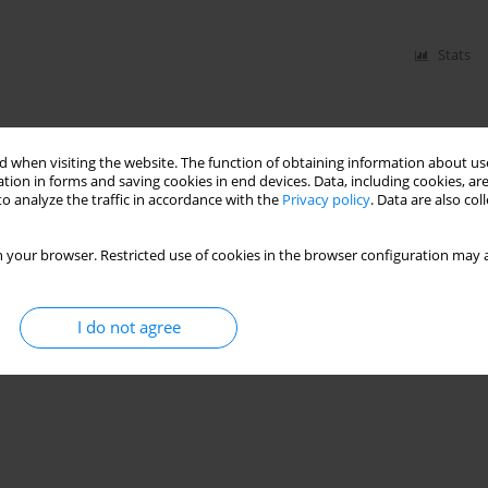
Stats
 when visiting the website. The function of obtaining information about use
tion in forms and saving cookies in end devices. Data, including cookies, are
o analyze the traffic in accordance with the
Privacy policy
. Data are also co
 your browser. Restricted use of cookies in the browser configuration may a
I do not agree