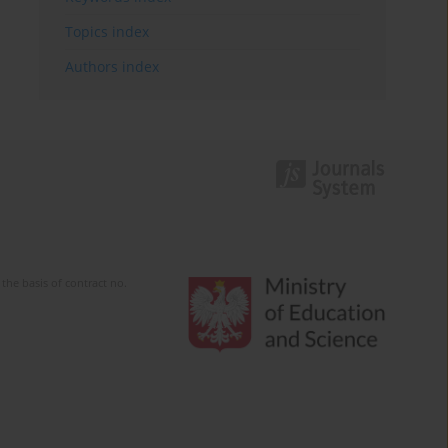
Topics index
Authors index
the basis of contract no.