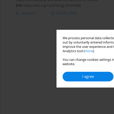
DOI
:
https://doi.org/10.2478/rgg-2019-0008
Abstract
Article
(PDF)
We process personal data collected
out by voluntarily entered informa
improve the user experience and t
Analytics tool (
more
).
You can change cookies settings in
website.
I agree