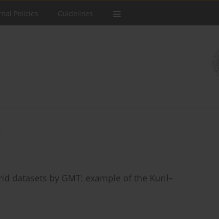
rnal Policies
Guidelines
rid datasets by GMT: example of the Kuril–