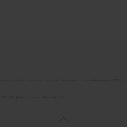
framework of the ministerial programme “Development of Scientific Journals” (RCN), on 
 2006-2026 Journal hosting platform by
Bentus