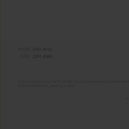
eISSN:
2391-8152
ISSN:
2391-8365
RGG is co-financed by the Polish Ministry of Education and Science in the 
RCN/SP/0286/2021/1, dated 22.12.2022.
©