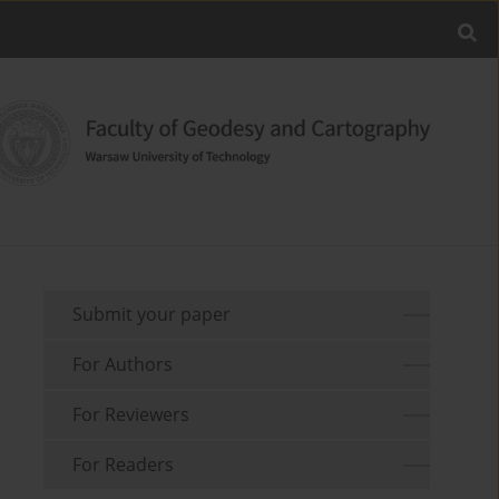
Submit your paper
For Authors
For Reviewers
For Readers