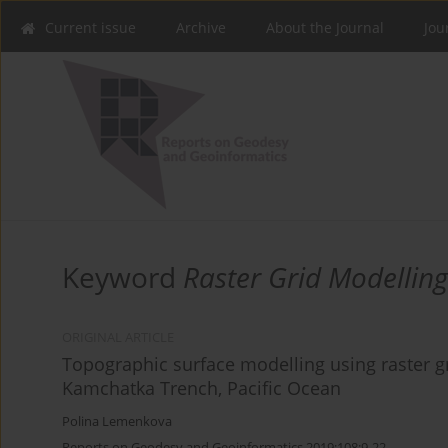
Current issue
Archive
About the Journal
Jou
Keyword
Raster Grid Modelling
ORIGINAL ARTICLE
Topographic surface modelling using raster g
Kamchatka Trench, Pacific Ocean
Polina Lemenkova
Reports on Geodesy and Geoinformatics 2019;108:9-22