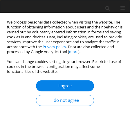
We process personal data collected when visiting the website. The
function of obtaining information about users and their behavior is
carried out by voluntarily entered information in forms and saving
cookies in end devices. Data, including cookies, are used to provide
services, improve the user experience and to analyze the traffic in
accordance with the
Privacy policy
. Data are also collected and
processed by Google Analytics tool (
more
).
You can change cookies settings in your browser. Restricted use of
cookies in the browser configuration may affect some
functionalities of the website.
Keyword
development of rural
I agree
areas
I do not agree
CASE STUDY
Land use and agricultural plans as a tool for
comprehensive implementation of spatial
planning regulations for rural areas - A case