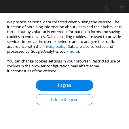
We process personal data collected when visiting the website. The
function of obtaining information about users and their behavior is
carried out by voluntarily entered information in forms and saving
cookies in end devices. Data, including cookies, are used to provide
services, improve the user experience and to analyze the traffic in
accordance with the
Privacy policy
. Data are also collected and
processed by Google Analytics tool (
more
).
You can change cookies settings in your browser. Restricted use of
cookies in the browser configuration may affect some
functionalities of the website.
2023 vol. 116
I agree
ORIGINAL ARTICLE
I do not agree
Monitoring of Icelandic plate
movement with GNSS method