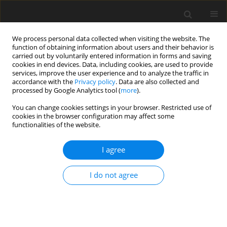
We process personal data collected when visiting the website. The
function of obtaining information about users and their behavior is
carried out by voluntarily entered information in forms and saving
cookies in end devices. Data, including cookies, are used to provide
services, improve the user experience and to analyze the traffic in
accordance with the
Privacy policy
. Data are also collected and
processed by Google Analytics tool (
more
).
You can change cookies settings in your browser. Restricted use of
cookies in the browser configuration may affect some
functionalities of the website.
Author
Adrian Macek
I agree
CASE STUDY
I do not agree
Evaluation of open-source libraries and
commercial software utilised for dense point
cloud generation: a case study of cultural
heritage objects