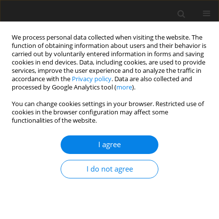
We process personal data collected when visiting the website. The
function of obtaining information about users and their behavior is
carried out by voluntarily entered information in forms and saving
cookies in end devices. Data, including cookies, are used to provide
services, improve the user experience and to analyze the traffic in
accordance with the
Privacy policy
. Data are also collected and
processed by Google Analytics tool (
more
).
You can change cookies settings in your browser. Restricted use of
cookies in the browser configuration may affect some
functionalities of the website.
Author
Adam Kostrzewa
I agree
CASE STUDY
I do not agree
Evaluation of open-source libraries and
commercial software utilised for dense point
cloud generation: a case study of cultural
heritage objects