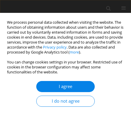
We process personal data collected when visiting the website. The
function of obtaining information about users and their behavior is
carried out by voluntarily entered information in forms and saving
cookies in end devices. Data, including cookies, are used to provide
services, improve the user experience and to analyze the traffic in
accordance with the
Privacy policy
. Data are also collected and
processed by Google Analytics tool (
more
).
You can change cookies settings in your browser. Restricted use of
cookies in the browser configuration may affect some
functionalities of the website.
Author
Igor Savchyn
I agree
ORIGINAL ARTICLE
I do not agree
Posteriori Optimization of Active Geodetic
Monitoring Networks
Kornyliy Tretyak
,
Igor Savchyn
Reports on Geodesy and Geoinformatics 2014;96:67-77