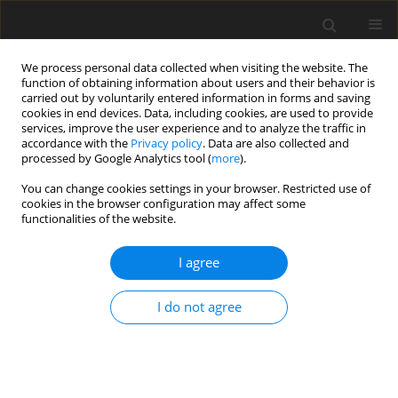
We process personal data collected when visiting the website. The
function of obtaining information about users and their behavior is
carried out by voluntarily entered information in forms and saving
cookies in end devices. Data, including cookies, are used to provide
services, improve the user experience and to analyze the traffic in
accordance with the
Privacy policy
. Data are also collected and
processed by Google Analytics tool (
more
).
You can change cookies settings in your browser. Restricted use of
cookies in the browser configuration may affect some
functionalities of the website.
Author
Keru Jiang
I agree
CASE STUDY
I do not agree
A modified Distributed Scatterer InSAR method: A
case study on potential landslide body detection
in Faer Town, China
Zhibo Nie
,
Mintao Ding
,
Shijun Ding
,
Xvli Wang
,
Keru Jiang
,
Jinfeng