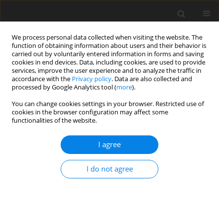
We process personal data collected when visiting the website. The
function of obtaining information about users and their behavior is
carried out by voluntarily entered information in forms and saving
cookies in end devices. Data, including cookies, are used to provide
services, improve the user experience and to analyze the traffic in
accordance with the
Privacy policy
. Data are also collected and
processed by Google Analytics tool (
more
).
You can change cookies settings in your browser. Restricted use of
cookies in the browser configuration may affect some
functionalities of the website.
Author
Paweł Lejba
I agree
ORIGINAL ARTICLE
I do not agree
Satellite Laser Ranging technique as a tool for the
determination of the Schwarzschild, de Sitter and
Lense-Thirring effects
Mateusz Matyszewski
,
Paweł Lejba
,
Marcin Jagoda
,
Paweł Tysiąc