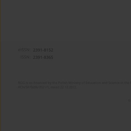
eISSN:
2391-8152
ISSN:
2391-8365
RGG is co-financed by the Polish Ministry of Education and Science in the 
RCN/SP/0286/2021/1, dated 22.12.2022.
©