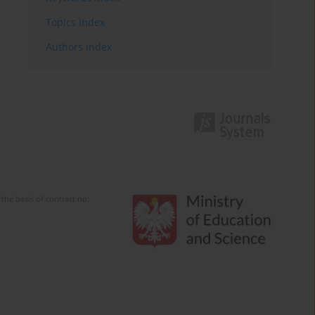
Topics index
Authors index
the basis of contract no.