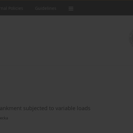
rnal Policies
Guidelines
bankment subjected to variable loads
recka