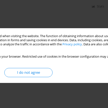
Stats
 when visiting the website. The function of obtaining information about use
tion in forms and saving cookies in end devices. Data, including cookies, are
o analyze the traffic in accordance with the
Privacy policy
. Data are also co
 your browser. Restricted use of cookies in the browser configuration may a
I do not agree