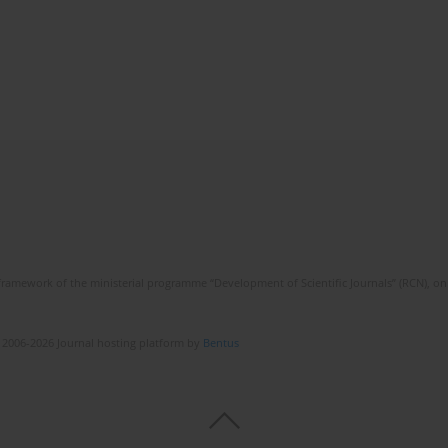
framework of the ministerial programme “Development of Scientific Journals” (RCN), on 
 2006-2026 Journal hosting platform by
Bentus