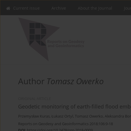
Current issue
Archive
About the Journal
Jou
Author
Tomasz Owerko
ORIGINAL ARTICLE
Geodetic monitoring of earth-filled flood em
Przemysław Kuras
,
Łukasz Ortyl
,
Tomasz Owerko
,
Aleksandra Bo
Reports on Geodesy and Geoinformatics 2018;106:9-18
DOI
:
https://doi.org/10.2478/rgg-2018-0009