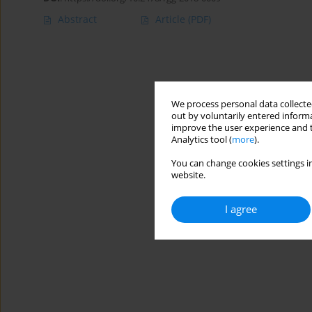
Abstract
Article
(PDF)
We process personal data collected
out by voluntarily entered informa
improve the user experience and t
Analytics tool (
more
).
You can change cookies settings in
website.
I agree