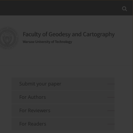
Submit your paper
For Authors
For Reviewers
For Readers