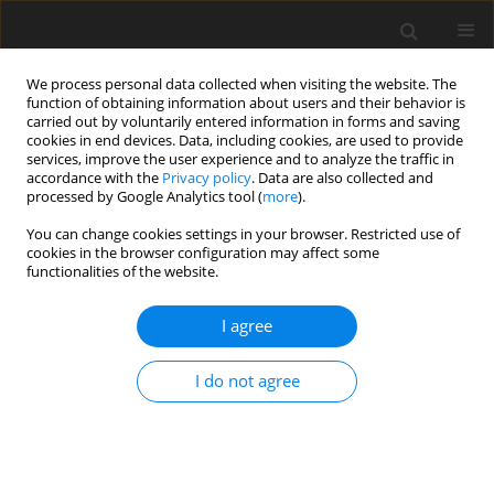
We process personal data collected when visiting the website. The
function of obtaining information about users and their behavior is
carried out by voluntarily entered information in forms and saving
cookies in end devices. Data, including cookies, are used to provide
services, improve the user experience and to analyze the traffic in
accordance with the
Privacy policy
. Data are also collected and
processed by Google Analytics tool (
more
).
You can change cookies settings in your browser. Restricted use of
cookies in the browser configuration may affect some
functionalities of the website.
Author
Volodymyr Hlotov
I agree
ORIGINAL ARTICLE
I do not agree
Study of karst manifestations in Solotvyno based
on aerial photography from a UAV
Volodymyr Hlotov
,
Yevhenii Shylo
,
Yaroslav Yatskivskyi
,
Nataliya
Kablak
,
Mariya Nychvyd