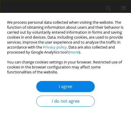
We process personal data collected when visiting the website. The
function of obtaining information about users and their behavior is
carried out by voluntarily entered information in forms and saving
cookies in end devices. Data, including cookies, are used to provide
services, improve the user experience and to analyze the traffic in
accordance with the
Privacy policy
. Data are also collected and
processed by Google Analytics tool (
more
).
You can change cookies settings in your browser. Restricted use of
cookies in the browser configuration may affect some
functionalities of the website.
Author
Dorota Włodarczyk
I agree
ORIGINAL ARTICLE
I do not agree
Single-image indoor localization using cross-
domain learning from BIM models
Piotr Paweł Ryszko
,
Dorota Włodarczyk
,
Małgorzata Jarząbek-Rychard
Reports on Geodesy and Geoinformatics 2026;121:50-58