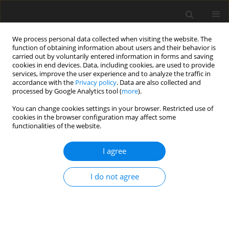
We process personal data collected when visiting the website. The
function of obtaining information about users and their behavior is
carried out by voluntarily entered information in forms and saving
cookies in end devices. Data, including cookies, are used to provide
services, improve the user experience and to analyze the traffic in
accordance with the
Privacy policy
. Data are also collected and
processed by Google Analytics tool (
more
).
You can change cookies settings in your browser. Restricted use of
cookies in the browser configuration may affect some
functionalities of the website.
Keyword
Area-based GIS
I agree
applications
I do not agree
ORIGINAL ARTICLE
Determining the area corrections affecting the
map areas in GIS applications