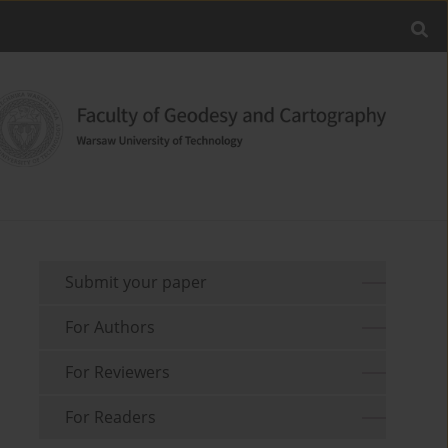
Submit your paper
For Authors
For Reviewers
For Readers