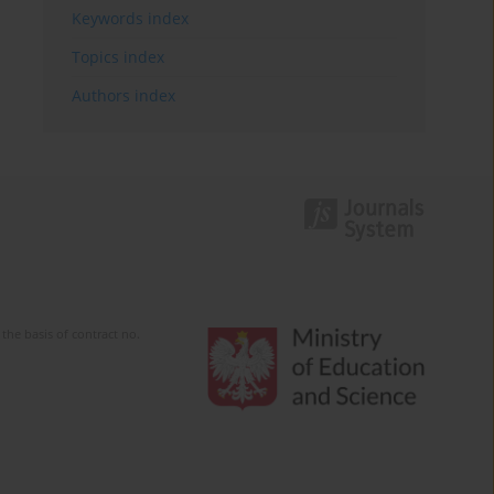
Keywords index
Topics index
Authors index
the basis of contract no.