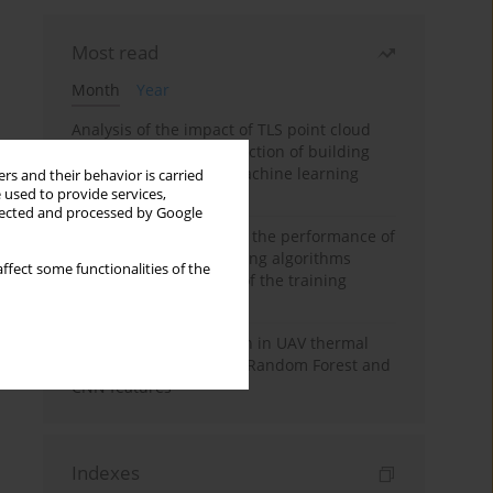
Most read
Month
Year
Analysis of the impact of TLS point cloud
feature sets on the detection of building
displacements using machine learning
rs and their behavior is carried
 used to provide services,
algorithms
llected and processed by Google
Comparative analysis of the performance of
selected machine learning algorithms
ffect some functionalities of the
depending on the size of the training
sample
Hoofed animal detection in UAV thermal
images using Balanced Random Forest and
CNN features
Indexes