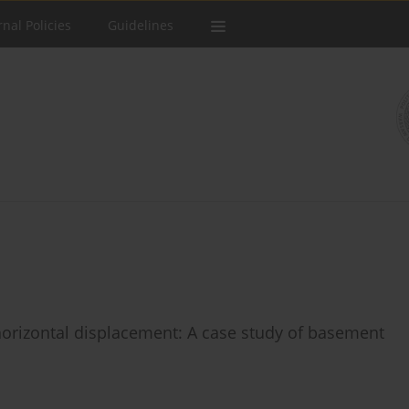
rnal Policies
Guidelines
 horizontal displacement: A case study of basement