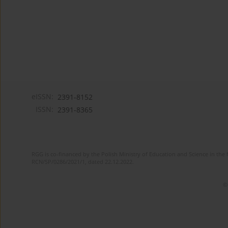
eISSN:
2391-8152
ISSN:
2391-8365
RGG is co-financed by the Polish Ministry of Education and Science in the 
RCN/SP/0286/2021/1, dated 22.12.2022.
©