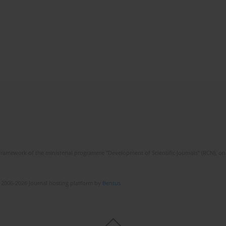
framework of the ministerial programme “Development of Scientific Journals” (RCN), on 
 2006-2026 Journal hosting platform by
Bentus