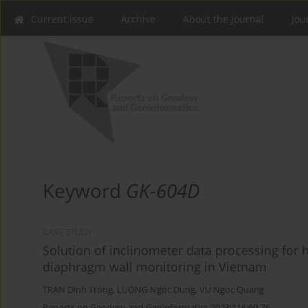
Current issue
Archive
About the Journal
Jou
Keyword
GK-604D
CASE STUDY
Solution of inclinometer data processing for
diaphragm wall monitoring in Vietnam
TRAN Dinh Trong
,
LUONG Ngoc Dung
,
VU Ngoc Quang
Reports on Geodesy and Geoinformatics 2023;116:69-76