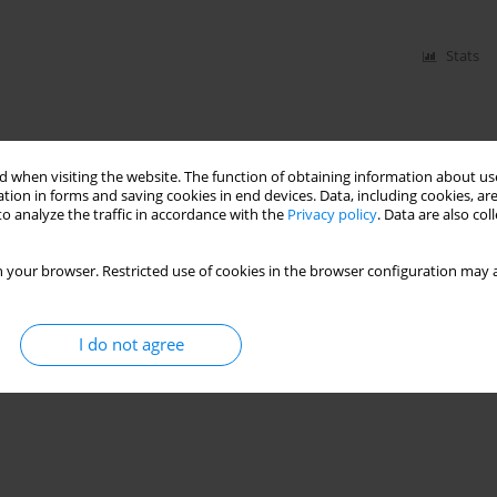
Stats
 when visiting the website. The function of obtaining information about use
tion in forms and saving cookies in end devices. Data, including cookies, are
o analyze the traffic in accordance with the
Privacy policy
. Data are also co
 your browser. Restricted use of cookies in the browser configuration may a
I do not agree