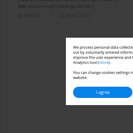
DOI
:
https://doi.org/10.2478/rgg-2023-0012
Abstract
Article
(PDF)
We process personal data collected
out by voluntarily entered informa
improve the user experience and t
Analytics tool (
more
).
You can change cookies settings in
website.
I agree