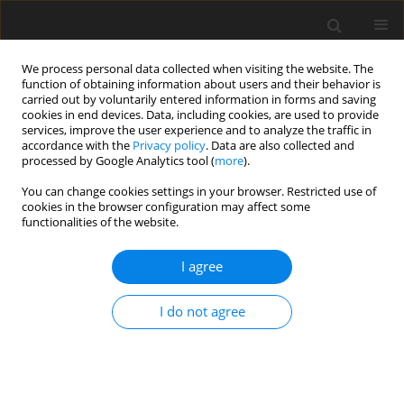
We process personal data collected when visiting the website. The
function of obtaining information about users and their behavior is
carried out by voluntarily entered information in forms and saving
cookies in end devices. Data, including cookies, are used to provide
services, improve the user experience and to analyze the traffic in
accordance with the
Privacy policy
. Data are also collected and
processed by Google Analytics tool (
more
).
You can change cookies settings in your browser. Restricted use of
cookies in the browser configuration may affect some
functionalities of the website.
Keyword
QuasigeoidKR2019
I agree
ORIGINAL ARTICLE
I do not agree
Development of a precise local quasigeoid model
for the city of Krakow – QuasigeoidKR2019
Piotr Banasik
,
Kazimierz Bujakowski
,
Jacek Kudrys
,
Marcin Ligas
Reports on Geodesy and Geoinformatics 2020;109:25-31