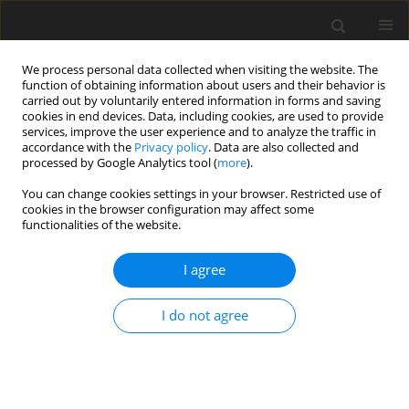
We process personal data collected when visiting the website. The
function of obtaining information about users and their behavior is
carried out by voluntarily entered information in forms and saving
cookies in end devices. Data, including cookies, are used to provide
services, improve the user experience and to analyze the traffic in
accordance with the
Privacy policy
. Data are also collected and
processed by Google Analytics tool (
more
).
You can change cookies settings in your browser. Restricted use of
cookies in the browser configuration may affect some
functionalities of the website.
Keyword
State Geodetic Network
I agree
of Ukraine
I do not agree
ORIGINAL ARTICLE
Possibilities of geoinformational analysis for
assessment of the state and directions of
development of geodetic support of the territory