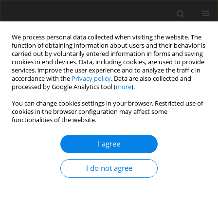
We process personal data collected when visiting the website. The
function of obtaining information about users and their behavior is
carried out by voluntarily entered information in forms and saving
cookies in end devices. Data, including cookies, are used to provide
services, improve the user experience and to analyze the traffic in
accordance with the
Privacy policy
. Data are also collected and
processed by Google Analytics tool (
more
).
You can change cookies settings in your browser. Restricted use of
cookies in the browser configuration may affect some
functionalities of the website.
Keyword
gravity potential
I agree
ORIGINAL ARTICLE
I do not agree
Preliminary Unification of Kronsztadt86 Local
Vertical Datum with Global Vertical Datum
Adam Łyszkowicz
,
Joanna Kuczyńska-Siehień
,
Monika Biryło
Reports on Geodesy and Geoinformatics 2014;97:103-111