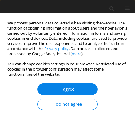
We process personal data collected when visiting the website. The
function of obtaining information about users and their behavior is
carried out by voluntarily entered information in forms and saving
cookies in end devices. Data, including cookies, are used to provide
services, improve the user experience and to analyze the traffic in
accordance with the
Privacy policy
. Data are also collected and
processed by Google Analytics tool (
more
).
You can change cookies settings in your browser. Restricted use of
cookies in the browser configuration may affect some
functionalities of the website.
Keyword
height anomaly
I agree
ORIGINAL ARTICLE
I do not agree
Development of a precise local quasigeoid model
for the city of Krakow – QuasigeoidKR2019
Piotr Banasik
,
Kazimierz Bujakowski
,
Jacek Kudrys
,
Marcin Ligas
Reports on Geodesy and Geoinformatics 2020;109:25-31