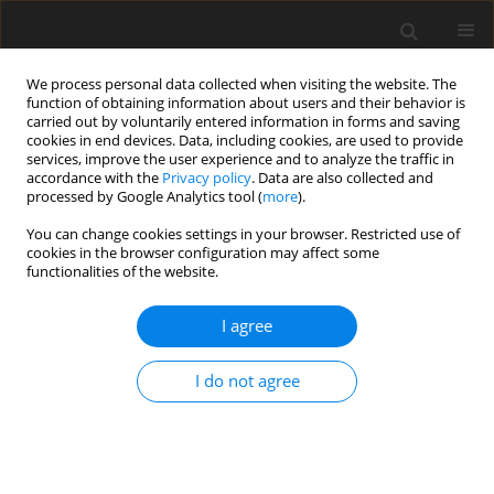
We process personal data collected when visiting the website. The
function of obtaining information about users and their behavior is
carried out by voluntarily entered information in forms and saving
cookies in end devices. Data, including cookies, are used to provide
services, improve the user experience and to analyze the traffic in
accordance with the
Privacy policy
. Data are also collected and
processed by Google Analytics tool (
more
).
You can change cookies settings in your browser. Restricted use of
cookies in the browser configuration may affect some
functionalities of the website.
Keyword
precision evaluation
I agree
ORIGINAL ARTICLE
I do not agree
Testing of the Relative Precision in Local Network
with Use of the Trimble Geo XR GNSS Receivers
Martin Štroner
,
Rudolf Urban
,
Jakub Královič
Reports on Geodesy and Geoinformatics 2013;94:27-36