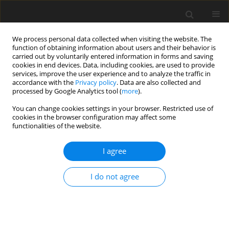
We process personal data collected when visiting the website. The
function of obtaining information about users and their behavior is
carried out by voluntarily entered information in forms and saving
cookies in end devices. Data, including cookies, are used to provide
services, improve the user experience and to analyze the traffic in
accordance with the
Privacy policy
. Data are also collected and
processed by Google Analytics tool (
more
).
You can change cookies settings in your browser. Restricted use of
cookies in the browser configuration may affect some
functionalities of the website.
Keyword
similarity measure
I agree
ORIGINAL ARTICLE
I do not agree
Fuzzy Similarity and Fuzzy Inclusion Measures in
Polyline Matching: A Case Study of Potential
Streams Identification for Archaeological
Modelling in GIS