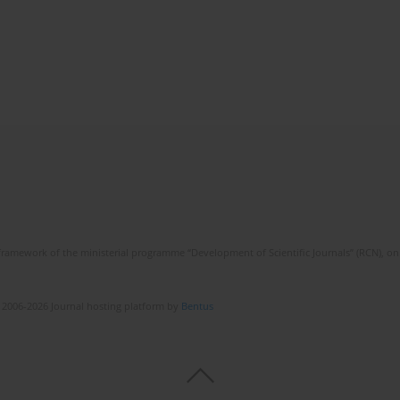
framework of the ministerial programme “Development of Scientific Journals” (RCN), on 
 2006-2026 Journal hosting platform by
Bentus