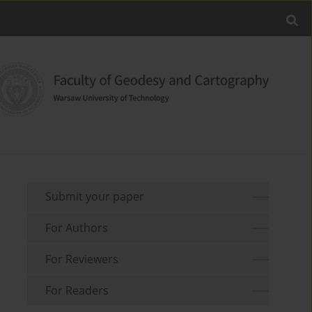
Submit your paper
For Authors
For Reviewers
For Readers