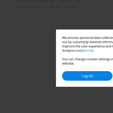
Abstract
Article
(PDF)
We process personal data collected
out by voluntarily entered informa
improve the user experience and t
Analytics tool (
more
).
You can change cookies settings in
website.
I agree