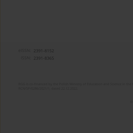
eISSN:
2391-8152
ISSN:
2391-8365
RGG is co-financed by the Polish Ministry of Education and Science in the 
RCN/SP/0286/2021/1, dated 22.12.2022.
©