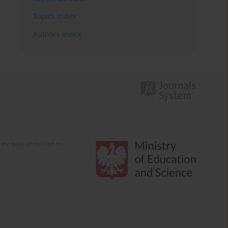
Topics index
Authors index
the basis of contract no.