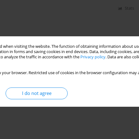
Stats
 when visiting the website. The function of obtaining information about use
tion in forms and saving cookies in end devices. Data, including cookies, are
o analyze the traffic in accordance with the
Privacy policy
. Data are also co
 your browser. Restricted use of cookies in the browser configuration may a
I do not agree