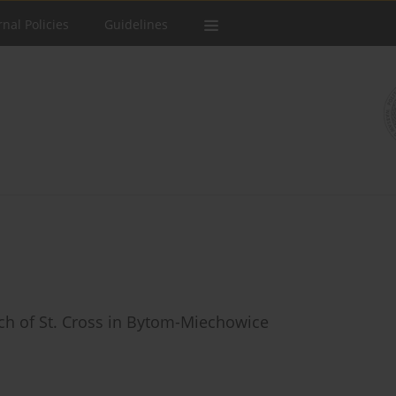
rnal Policies
Guidelines
rch of St. Cross in Bytom-Miechowice