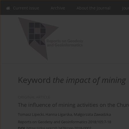
Current issue
Archive
About the Journal
Jou
Keyword
the impact of mining
ORIGINAL ARTICLE
The influence of mining activities on the Chu
Tomasz Lipecki
,
Hanna Ligarska
,
Małgorzata Zawadzka
Reports on Geodesy and Geoinformatics 2018;105:7-18
DOI
:
https://doi.org/10.2478/rgg-2018-0002