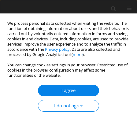
We process personal data collected when visiting the website. The
function of obtaining information about users and their behavior is
carried out by voluntarily entered information in forms and saving
cookies in end devices. Data, including cookies, are used to provide
services, improve the user experience and to analyze the traffic in
accordance with the
Privacy policy
. Data are also collected and
processed by Google Analytics tool (
more
).
You can change cookies settings in your browser. Restricted use of
cookies in the browser configuration may affect some
functionalities of the website.
Author
Tomasz Lipecki
I agree
ORIGINAL ARTICLE
I do not agree
Headframe modelling accuracy for finite element
method analysis purposes
Damian Biel
,
Tomasz Lipecki
Reports on Geodesy and Geoinformatics 2018;106:19-24