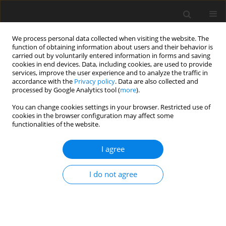
We process personal data collected when visiting the website. The
function of obtaining information about users and their behavior is
carried out by voluntarily entered information in forms and saving
cookies in end devices. Data, including cookies, are used to provide
services, improve the user experience and to analyze the traffic in
accordance with the
Privacy policy
. Data are also collected and
processed by Google Analytics tool (
more
).
You can change cookies settings in your browser. Restricted use of
cookies in the browser configuration may affect some
functionalities of the website.
Keyword
tide gauge
I agree
ORIGINAL ARTICLE
I do not agree
Study of Vertical Movements of the European
Crust Using Tide Gauge and Gnss Observations
Kornyliy Tretyak
,
Solomiya Dosyn
Reports on Geodesy and Geoinformatics 2014;97:112-131