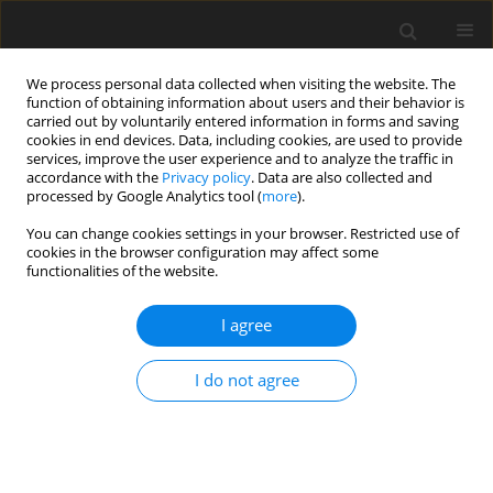
We process personal data collected when visiting the website. The
function of obtaining information about users and their behavior is
carried out by voluntarily entered information in forms and saving
cookies in end devices. Data, including cookies, are used to provide
services, improve the user experience and to analyze the traffic in
accordance with the
Privacy policy
. Data are also collected and
processed by Google Analytics tool (
more
).
You can change cookies settings in your browser. Restricted use of
cookies in the browser configuration may affect some
functionalities of the website.
Keyword
vertical land movement
I agree
ORIGINAL ARTICLE
I do not agree
Study of Vertical Movements of the European
Crust Using Tide Gauge and Gnss Observations
Kornyliy Tretyak
,
Solomiya Dosyn
Reports on Geodesy and Geoinformatics 2014;97:112-131