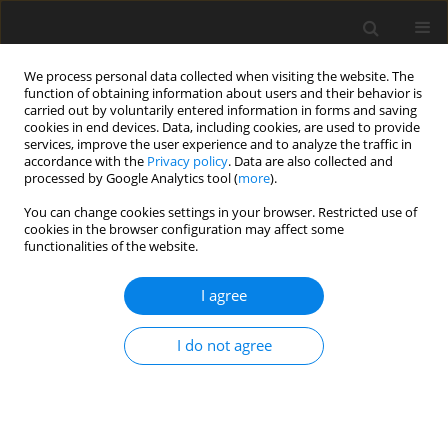
We process personal data collected when visiting the website. The
function of obtaining information about users and their behavior is
carried out by voluntarily entered information in forms and saving
cookies in end devices. Data, including cookies, are used to provide
services, improve the user experience and to analyze the traffic in
accordance with the
Privacy policy
. Data are also collected and
processed by Google Analytics tool (
more
).
You can change cookies settings in your browser. Restricted use of
cookies in the browser configuration may affect some
functionalities of the website.
Topic
Cloud computing
I agree
ORIGINAL ARTICLE
I do not agree
Quantitative assessment of 2D-3D thematic
convergence in UAV-based terrain inventory
Robert Gradka
,
Izabela Piech
Reports on Geodesy and Geoinformatics 2026;121:67-76