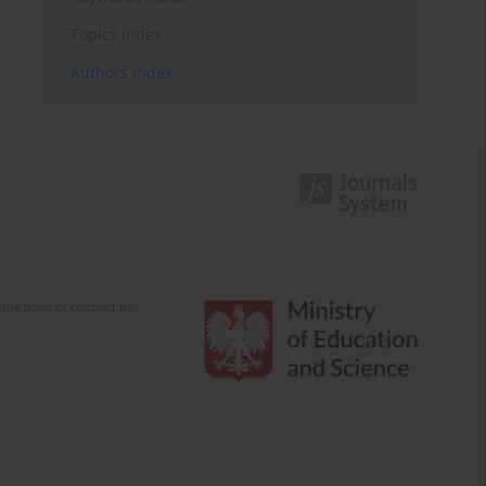
Topics index
Authors index
the basis of contract no.