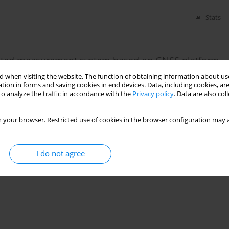
Stats
omated measurement system based on GNSS platform
nts in post-mining areas
 when visiting the website. The function of obtaining information about use
tion in forms and saving cookies in end devices. Data, including cookies, are
o analyze the traffic in accordance with the
Privacy policy
. Data are also co
 your browser. Restricted use of cookies in the browser configuration may a
Stats
I do not agree