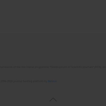
framework of the ministerial programme “Development of Scientific Journals” (RCN), on 
 2006-2026 Journal hosting platform by
Bentus