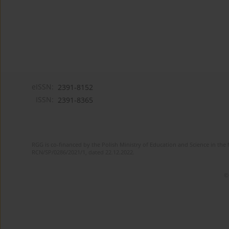
eISSN:
2391-8152
ISSN:
2391-8365
RGG is co-financed by the Polish Ministry of Education and Science in the 
RCN/SP/0286/2021/1, dated 22.12.2022.
©