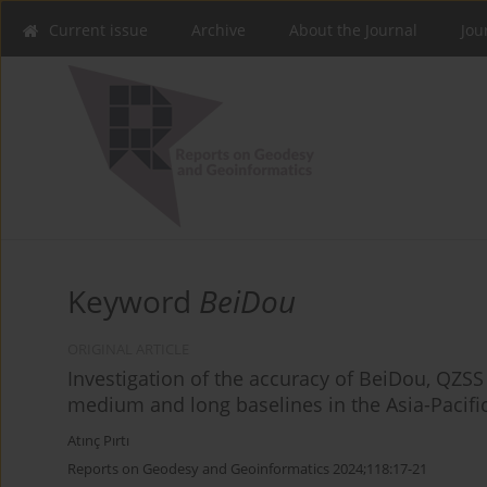
Current issue
Archive
About the Journal
Jou
Keyword
BeiDou
ORIGINAL ARTICLE
Investigation of the accuracy of BeiDou, QZSS
medium and long baselines in the Asia-Pacifi
Atınç Pırtı
Reports on Geodesy and Geoinformatics 2024;118:17-21