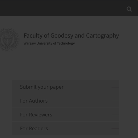
Submit your paper
For Authors
For Reviewers
For Readers