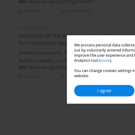
DOI
:
https://doi.org/10.2478/rgg-2024-0011
Abstract
Article
(PDF)
ORIGINAL ARTICLE
Validation of the accuracy of geodetic aut
for continuous monitoring of surface moveme
We process personal data collected
out by voluntarily entered informa
Violetta Sokoła-Szewioła
,
Zbigniew Siejka
improve the user experience and t
Analytics tool (
more
).
Reports on Geodesy and Geoinformatics 2021;112:47-57
DOI
:
https://doi.org/10.2478/rgg-2021-0007
You can change cookies settings in
website.
Abstract
Article
(PDF)
I agree