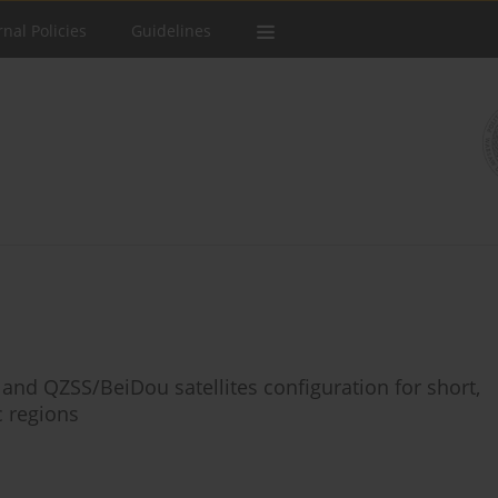
rnal Policies
Guidelines
 and QZSS/BeiDou satellites configuration for short,
c regions